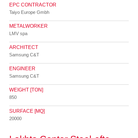
EPC CONTRACTOR
Taiyo Europe Gmbh
METALWORKER
LMV spa
ARCHITECT
Samsung C&T
ENGINEER
Samsung C&T
WEIGHT [TON]
850
SURFACE [MQ]
20000