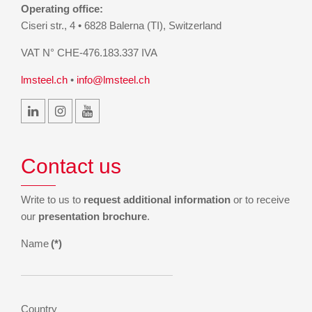
Operating office:
Ciseri str., 4 • 6828 Balerna (TI), Switzerland
VAT N° CHE-476.183.337 IVA
lmsteel.ch
•
info@lmsteel.ch
Contact us
Write to us to
request additional information
or to receive
our
presentation brochure
.
Name
(*)
Country