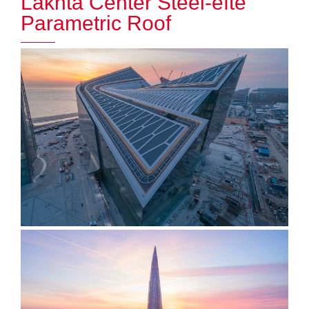
Lakhta Center Steel-efte
Parametric Roof