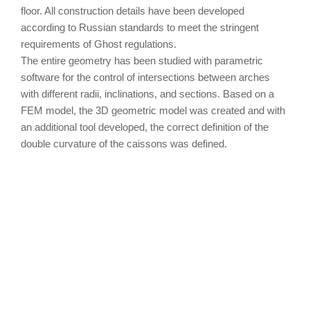
floor. All construction details have been developed
according to Russian standards to meet the stringent
requirements of Ghost regulations.
The entire geometry has been studied with parametric
software for the control of intersections between arches
with different radii, inclinations, and sections. Based on a
FEM model, the 3D geometric model was created and with
an additional tool developed, the correct definition of the
double curvature of the caissons was defined.