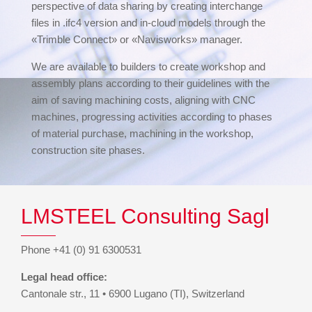
perspective of data sharing by creating interchange
files in .ifc4 version and in-cloud models through the
«Trimble Connect» or «Navisworks» manager.
We are available to builders to create workshop and
assembly plans according to their guidelines with the
aim of saving machining costs, aligning with CNC
machines, progressing activities according to phases
of material purchase, machining in the workshop,
construction site phases.
LMSTEEL Consulting Sagl
Phone +41 (0) 91 6300531
Legal head office:
Cantonale str., 11 • 6900 Lugano (TI), Switzerland