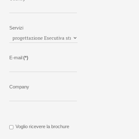
Servizi
E-mail
(*)
Company
Voglio ricevere la brochure