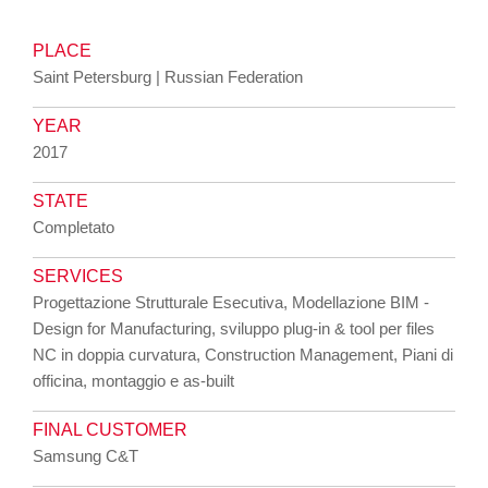
PLACE
Saint Petersburg | Russian Federation
YEAR
2017
STATE
Completato
SERVICES
Progettazione Strutturale Esecutiva, Modellazione BIM -
Design for Manufacturing, sviluppo plug-in & tool per files
NC in doppia curvatura, Construction Management, Piani di
officina, montaggio e as-built
FINAL CUSTOMER
Samsung C&T