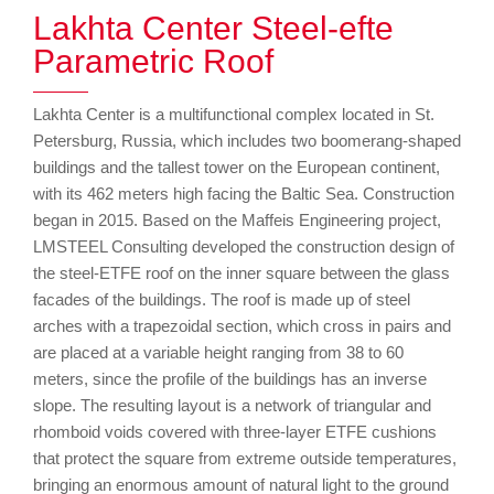
Lakhta Center Steel-efte
Parametric Roof
Lakhta Center is a multifunctional complex located in St.
Petersburg, Russia, which includes two boomerang-shaped
buildings and the tallest tower on the European continent,
with its 462 meters high facing the Baltic Sea. Construction
began in 2015. Based on the Maffeis Engineering project,
LMSTEEL Consulting developed the construction design of
the steel-ETFE roof on the inner square between the glass
facades of the buildings. The roof is made up of steel
arches with a trapezoidal section, which cross in pairs and
are placed at a variable height ranging from 38 to 60
meters, since the profile of the buildings has an inverse
slope. The resulting layout is a network of triangular and
rhomboid voids covered with three-layer ETFE cushions
that protect the square from extreme outside temperatures,
bringing an enormous amount of natural light to the ground