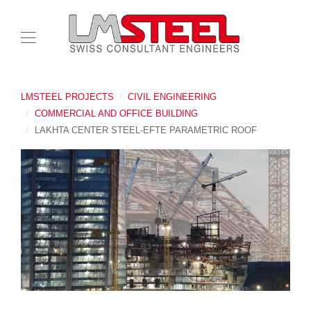
LMSTEEL PROJECTS
CIVIL ENGINEERING
COMMERCIAL AND OFFICE BUILDING
LAKHTA CENTER STEEL-EFTE PARAMETRIC ROOF