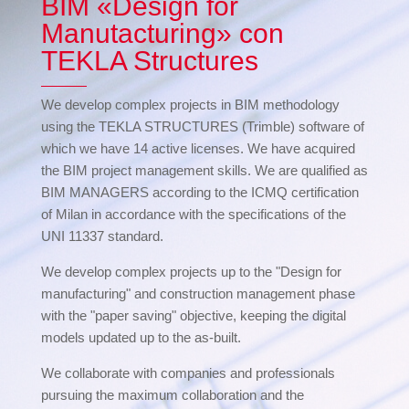
BIM «Design for
Manutacturing» con
TEKLA Structures
We develop complex projects in BIM methodology
using the TEKLA STRUCTURES (Trimble) software of
which we have 14 active licenses. We have acquired
the BIM project management skills. We are qualified as
BIM MANAGERS according to the ICMQ certification
of Milan in accordance with the specifications of the
UNI 11337 standard.
We develop complex projects up to the "Design for
manufacturing" and construction management phase
with the "paper saving" objective, keeping the digital
models updated up to the as-built.
We collaborate with companies and professionals
pursuing the maximum collaboration and the