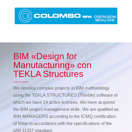
BIM «Design for
Manutacturing» con
TEKLA Structures
We develop complex projects in BIM methodology
using the TEKLA STRUCTURES (Trimble) software of
which we have 14 active licenses. We have acquired
the BIM project management skills. We are qualified as
BIM MANAGERS according to the ICMQ certification
of Milan in accordance with the specifications of the
UNI 11337 standard.