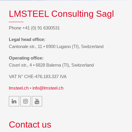
LMSTEEL Consulting Sagl
Phone +41 (0) 91 6300531
Legal head office:
Cantonale str., 11 • 6900 Lugano (TI), Switzerland
Operating office:
Ciseri str., 4 • 6828 Balerna (TI), Switzerland
VAT N° CHE-476.183.337 IVA
lmsteel.ch
•
info@lmsteel.ch
Contact us