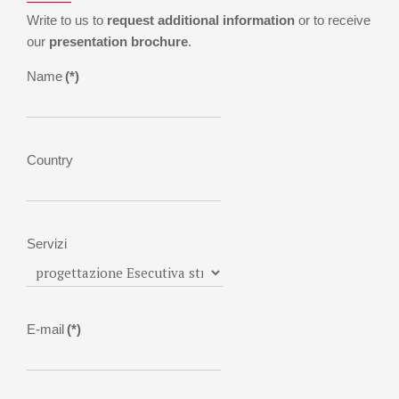
Write to us to
request additional information
or to receive
our
presentation brochure
.
Name
(*)
Country
Servizi
E-mail
(*)