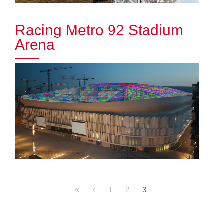
Racing Metro 92 Stadium
Arena
1
2
3