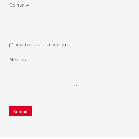
Company
Voglio ricevere la brochure
Message
Submit