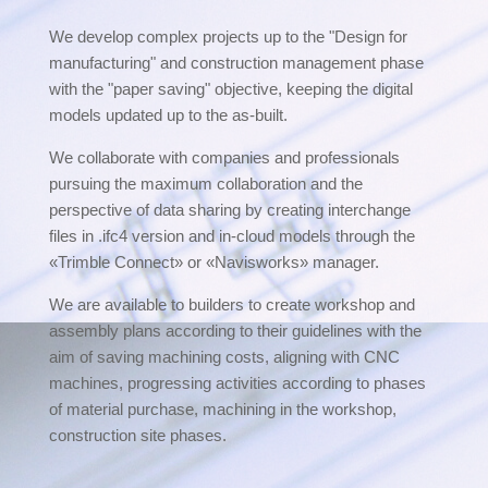
We develop complex projects up to the "Design for
manufacturing" and construction management phase
with the "paper saving" objective, keeping the digital
models updated up to the as-built.
We collaborate with companies and professionals
pursuing the maximum collaboration and the
perspective of data sharing by creating interchange
files in .ifc4 version and in-cloud models through the
«Trimble Connect» or «Navisworks» manager.
We are available to builders to create workshop and
assembly plans according to their guidelines with the
aim of saving machining costs, aligning with CNC
machines, progressing activities according to phases
of material purchase, machining in the workshop,
construction site phases.