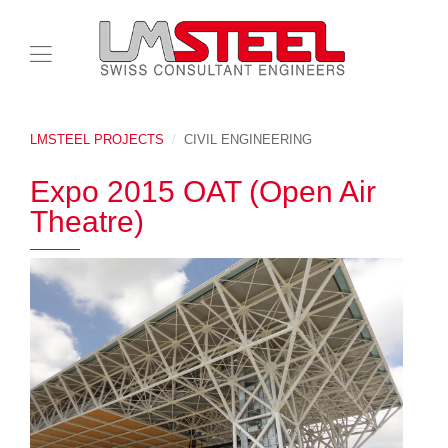
LMSTEEL PROJECTS
CIVIL ENGINEERING
Expo 2015 OAT (Open Air
Theatre)